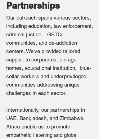
Partnerships
Our outreach spans various sectors,
including education, law enforcement,
criminal justice, LGBTQ
communities, and de-addiction
centers. We've provided tailored
support to corporates, old age
homes, educational institution, blue-
collar workers and underprivileged
communities addressing unique
challenges in each sector.
Internationally, our partnerships in
UAE, Bangladesh, and Zimbabwe,
Africa enable us to promote
empathetic listening and global