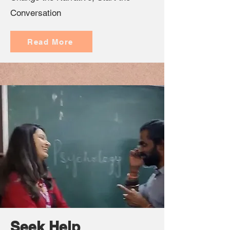
Conversation
Read More
Seek Help