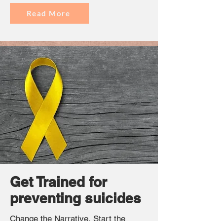
Read More
Get Trained for
preventing suicides
Change the Narrative, Start the