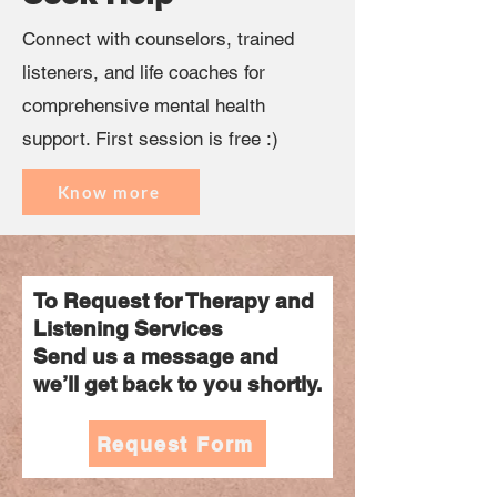
Connect with counselors, trained
listeners, and life coaches for
comprehensive mental health
support. First session is free :)
Know more
To Request for Therapy and
Listening Services
Send us a message and
we’ll get back to you shortly.
Request Form