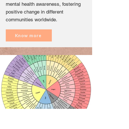
mental health awareness, fostering
positive change in different
communities worldwide.
Know more