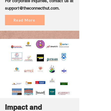
For corporate inquiries, contact us at
support@theconnecthut.com
.
Read More
Impact and