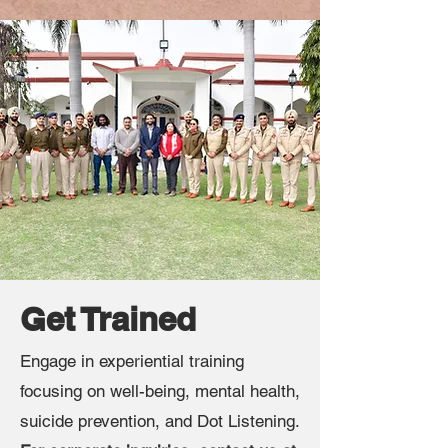
Get Trained
Engage in experiential training
focusing on well-being, mental health,
suicide prevention, and Dot Listening.