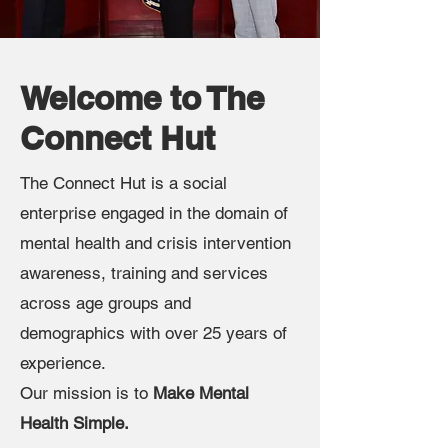
Welcome to The
Connect Hut
The Connect Hut is a social
enterprise engaged in the domain of
mental health and crisis intervention
awareness, training and services
across age groups and
demographics with over 25 years of
experience.
Our mission is to
Make Mental
Health Simple.