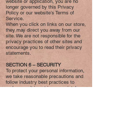
website or application, you are no
longer governed by this Privacy
Policy or our website’s Terms of
Service.
When you click on links on our store,
they may direct you away from our
site. We are not responsible for the
privacy practices of other sites and
encourage you to read their privacy
statements.
SECTION 6 – SECURITY
To protect your personal information,
we take reasonable precautions and
follow industry best practices to
make sure it is not inappropriately
lost, misused, accessed, disclosed,
altered or destroyed.
SECTION 7 – COOKIES
We use cookies to maintain session
of your user. It is not used to
personally identify you on other