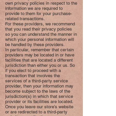
own privacy policies in respect to the
information we are required to
provide to them for your purchase-
related transactions.
For these providers, we recommend
that you read their privacy policies
so you can understand the manner in
which your personal information will
be handled by these providers.
In particular, remember that certain
providers may be located in or have
facilities that are located a different
jurisdiction than either you or us. So
if you elect to proceed with a
transaction that involves the
services of a third-party service
provider, then your information may
become subject to the laws of the
jurisdiction(s) in which that service
provider or its facilities are located.
Once you leave our store’s website
or are redirected to a third-party