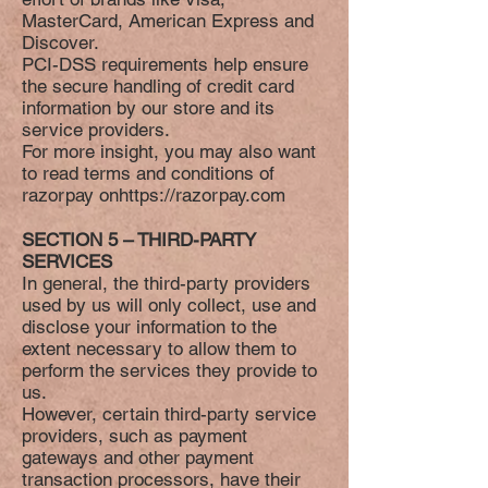
MasterCard, American Express and
Discover.
PCI-DSS requirements help ensure
the secure handling of credit card
information by our store and its
service providers.
For more insight, you may also want
to read terms and conditions of
razorpay on
https://razorpay.com
SECTION 5 – THIRD-PARTY
SERVICES
In general, the third-party providers
used by us will only collect, use and
disclose your information to the
extent necessary to allow them to
perform the services they provide to
us.
However, certain third-party service
providers, such as payment
gateways and other payment
transaction processors, have their