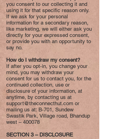
you consent to our collecting it and
using it for that specific reason only.
If we ask for your personal
information for a secondary reason,
like marketing, we will either ask you
directly for your expressed consent,
or provide you with an opportunity to
say no.
How do I withdraw my consent?
If after you opt-in, you change your
mind, you may withdraw your
consent for us to contact you, for the
continued collection, use or
disclosure of your information, at
anytime, by contacting us at
support@theconnecthut.com
or
mailing us at: B-701, Sundew
Swastik Park, Village road, Bhandup
west – 400078
SECTION 3 – DISCLOSURE