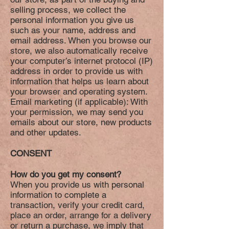
selling process, we collect the
personal information you give us
such as your name, address and
email address. When you browse our
store, we also automatically receive
your computer’s internet protocol (IP)
address in order to provide us with
information that helps us learn about
your browser and operating system.
Email marketing (if applicable): With
your permission, we may send you
emails about our store, new products
and other updates.
CONSENT
How do you get my consent?
When you provide us with personal
information to complete a
transaction, verify your credit card,
place an order, arrange for a delivery
or return a purchase, we imply that