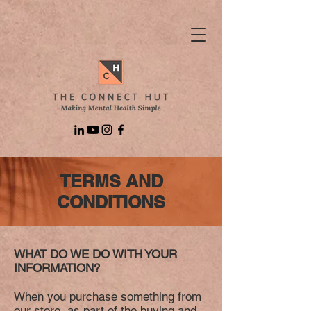
TERMS AND
CONDITIONS
WHAT DO WE DO WITH YOUR
INFORMATION?
When you purchase something from
our store, as part of the buying and