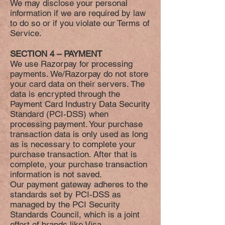
We may disclose your personal
information if we are required by law
to do so or if you violate our Terms of
Service.
SECTION 4 – PAYMENT
We use Razorpay for processing
payments. We/Razorpay do not store
your card data on their servers. The
data is encrypted through the
Payment Card Industry Data Security
Standard (PCI-DSS) when
processing payment. Your purchase
transaction data is only used as long
as is necessary to complete your
purchase transaction. After that is
complete, your purchase transaction
information is not saved.
Our payment gateway adheres to the
standards set by PCI-DSS as
managed by the PCI Security
Standards Council, which is a joint
effort of brands like Visa,