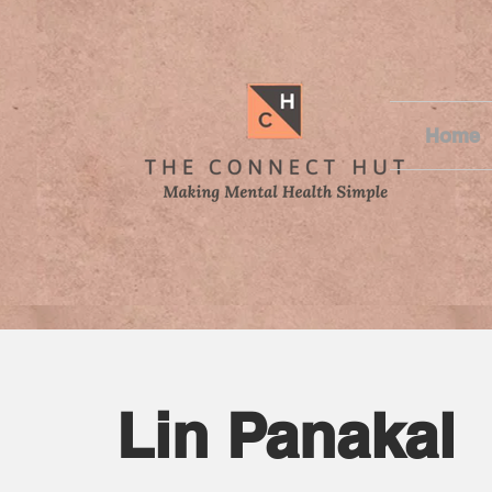
Home
Lin Panakal