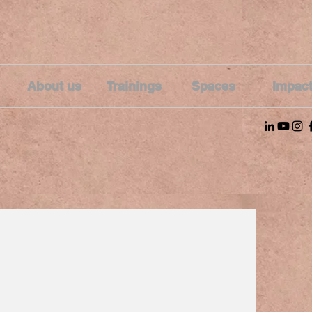
About us
Trainings
Spaces
Impac