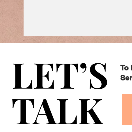
LET’S
LET’S
To 
Sen
TALK
TALK