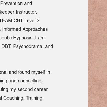
e Prevention and
eeper Instructor,
ed TEAM CBT Level 2
ma Informed Approaches
peutic Hypnosis. I am
in DBT, Psychodrama, and
onal and found myself in
ing and counselling.
suing my second career
l Coaching, Training,