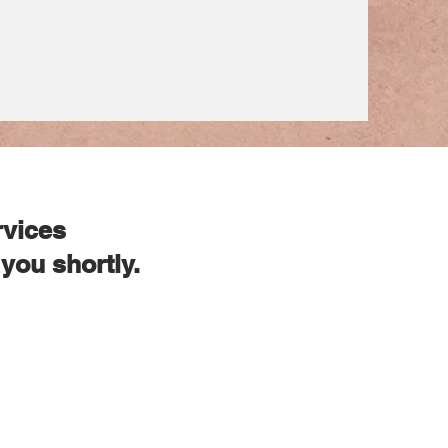
rvices
you shortly.