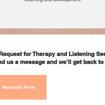
Request for Therapy and Listening Se
d us a message and we’ll get back to 
Request Form