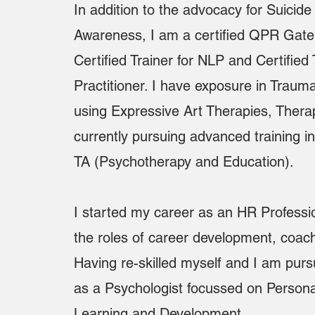
In addition to the advocacy for Suicid
Awareness, I am a certified QPR Gatek
Certified Trainer for NLP and Certifi
Practitioner. I have exposure in Trau
using Expressive Art Therapies, Thera
currently pursuing advanced training 
TA (Psychotherapy and Education).
I started my career as an HR Professi
the roles of career development, coach
Having re-skilled myself and I am pur
as a Psychologist focussed on Persona
Learning and Development.